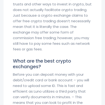
trusts and other ways to invest in crypto, but
does not actually facilitate crypto trading.
Just because a crypto exchange claims to
offer free crypto trading doesn’t necessarily
mean that it is literally the case. The
exchange may offer some form of
commission free trading; however, you may
still have to pay some fees such as network
fees or gas fees.
What are the best crypto
exchanges?
Before you can deposit money with your
debit/credit card or bank account – you will
need to upload some ID. This is fast and
efficient as Luno utilizes a third party that
can verify documents in minutes. – This
means that you can look to profit in the