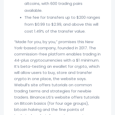
altcoins, with 600 trading pairs
available.
The fee for transfers up to $200 ranges
from $0.99 to $2.99, and above this will
cost 1.49% of the transfer value.
“Made for you, by you,” promises this New
York-based company, founded in 2017. The
commission-free platform enables trading in
44-plus cryptocurrencies with a $1 minimum.
It’s beta-testing an ewallet for crypto, which
will allow users to buy, store and transfer
crypto in one place, the website says.
Webull’s site offers tutorials on common
trading terms and strategies for newbie
traders. Binance.US’s website offers tutorials
on Bitcoin basics (for four age groups),
bitcoin halving and the fine points of