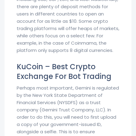
there are plenty of deposit methods for
users in different countries to open an
account for as little as $10. Some crypto
trading platforms will offer heaps of markets,
while others focus on a select few. For
example, in the case of Coinmama, the
platform only supports 8 digital currencies.
KuCoin – Best Crypto
Exchange For Bot Trading
Perhaps most important, Gemini is regulated
by the New York State Department of
Financial Services (NYSDFS) as a trust
company (Gemini Trust Company, LLC). In
order to do this, you will need to first upload
a copy of your government-issued ID,
alongside a selfie. This is to ensure