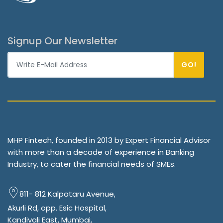
Signup Our Newsletter
GO!
MHP Fintech, founded in 2013 by Expert Financial Advisor
with more than a decade of experience in Banking
Industry, to cater the financial needs of SMEs.
811- 812 Kalpataru Avenue,
Akurli Rd, opp. Esic Hospital,
Kandivali East, Mumbai,