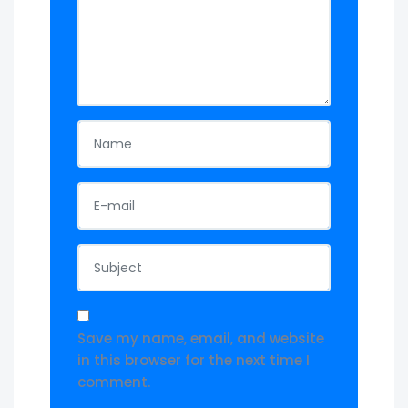
Save my name, email, and website
in this browser for the next time I
comment.