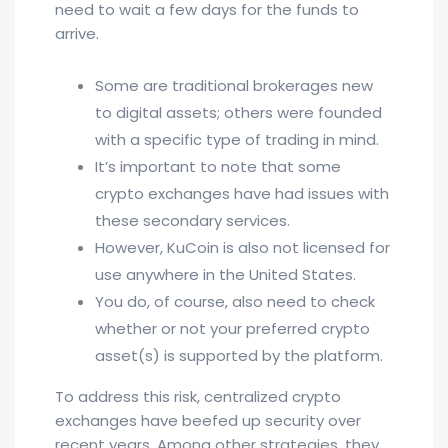
need to wait a few days for the funds to
arrive.
Some are traditional brokerages new
to digital assets; others were founded
with a specific type of trading in mind.
It’s important to note that some
crypto exchanges have had issues with
these secondary services.
However, KuCoin is also not licensed for
use anywhere in the United States.
You do, of course, also need to check
whether or not your preferred crypto
asset(s) is supported by the platform.
To address this risk, centralized crypto
exchanges have beefed up security over
recent years. Among other strategies, they