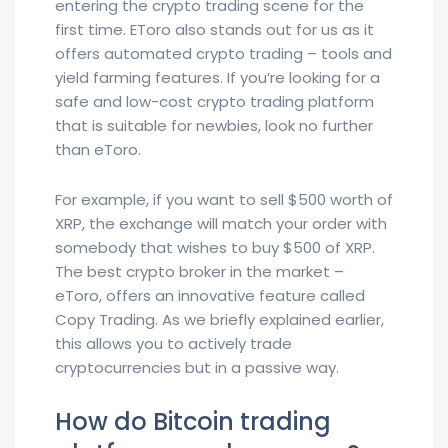
entering the crypto trading scene for the
first time. EToro also stands out for us as it
offers automated crypto trading – tools and
yield farming features. If you’re looking for a
safe and low-cost crypto trading platform
that is suitable for newbies, look no further
than eToro.
For example, if you want to sell $500 worth of
XRP, the exchange will match your order with
somebody that wishes to buy $500 of XRP.
The best crypto broker in the market –
eToro, offers an innovative feature called
Copy Trading. As we briefly explained earlier,
this allows you to actively trade
cryptocurrencies but in a passive way.
How do Bitcoin trading