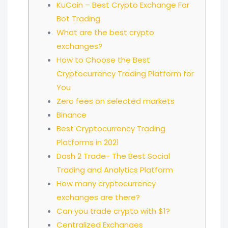
KuCoin – Best Crypto Exchange For
Bot Trading
What are the best crypto
exchanges?
How to Choose the Best
Cryptocurrency Trading Platform for
You
Zero fees on selected markets
Binance
Best Cryptocurrency Trading
Platforms in 2021
Dash 2 Trade- The Best Social
Trading and Analytics Platform
How many cryptocurrency
exchanges are there?
Can you trade crypto with $1?
Centralized Exchanges