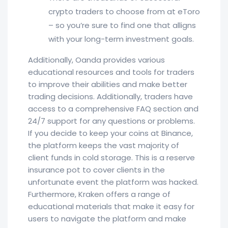
crypto traders to choose from at eToro
– so you’re sure to find one that alligns
with your long-term investment goals.
Additionally, Oanda provides various
educational resources and tools for traders
to improve their abilities and make better
trading decisions. Additionally, traders have
access to a comprehensive FAQ section and
24/7 support for any questions or problems.
If you decide to keep your coins at Binance,
the platform keeps the vast majority of
client funds in cold storage. This is a reserve
insurance pot to cover clients in the
unfortunate event the platform was hacked.
Furthermore, Kraken offers a range of
educational materials that make it easy for
users to navigate the platform and make