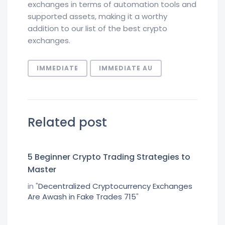
exchanges in terms of automation tools and
supported assets, making it a worthy
addition to our list of the best crypto
exchanges.
IMMEDIATE
IMMEDIATE AU
Related post
5 Beginner Crypto Trading Strategies to
Master
in "
Decentralized Cryptocurrency Exchanges
Are Awash in Fake Trades 715
"