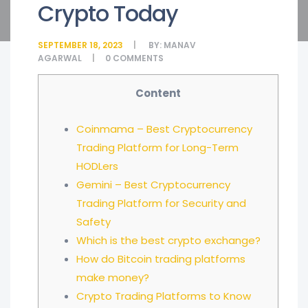
Crypto Today
SEPTEMBER 18, 2023
BY:
MANAV
AGARWAL
0
COMMENTS
Content
Coinmama – Best Cryptocurrency
Trading Platform for Long-Term
HODLers
Gemini – Best Cryptocurrency
Trading Platform for Security and
Safety
Which is the best crypto exchange?
How do Bitcoin trading platforms
make money?
Crypto Trading Platforms to Know