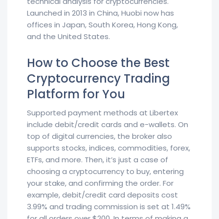
technical analysis for cryptocurrencies.
Launched in 2013 in China, Huobi now has
offices in Japan, South Korea, Hong Kong,
and the United States.
How to Choose the Best
Cryptocurrency Trading
Platform for You
Supported payment methods at Libertex
include debit/credit cards and e-wallets. On
top of digital currencies, the broker also
supports stocks, indices, commodities, forex,
ETFs, and more. Then, it’s just a case of
choosing a cryptocurrency to buy, entering
your stake, and confirming the order. For
example, debit/credit card deposits cost
3.99% and trading commission is set at 1.49%
for all orders over $200. In terms of making a