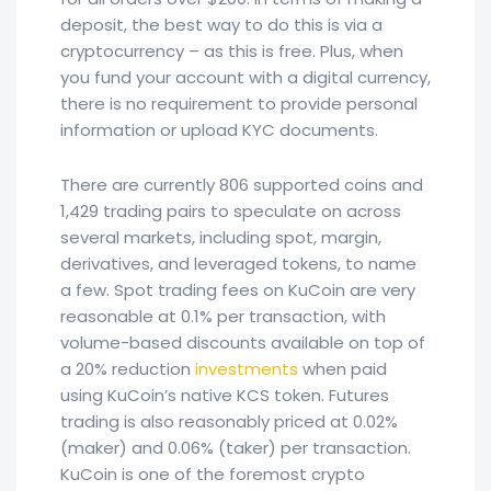
deposit, the best way to do this is via a
cryptocurrency – as this is free. Plus, when
you fund your account with a digital currency,
there is no requirement to provide personal
information or upload KYC documents.
There are currently 806 supported coins and
1,429 trading pairs to speculate on across
several markets, including spot, margin,
derivatives, and leveraged tokens, to name
a few. Spot trading fees on KuCoin are very
reasonable at 0.1% per transaction, with
volume-based discounts available on top of
a 20% reduction
investments
when paid
using KuCoin’s native KCS token. Futures
trading is also reasonably priced at 0.02%
(maker) and 0.06% (taker) per transaction.
KuCoin is one of the foremost crypto