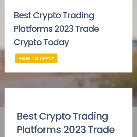
Best Crypto Trading
Platforms 2023 Trade
Crypto Today
HOW TO APPLY
Best Crypto Trading
Platforms 2023 Trade