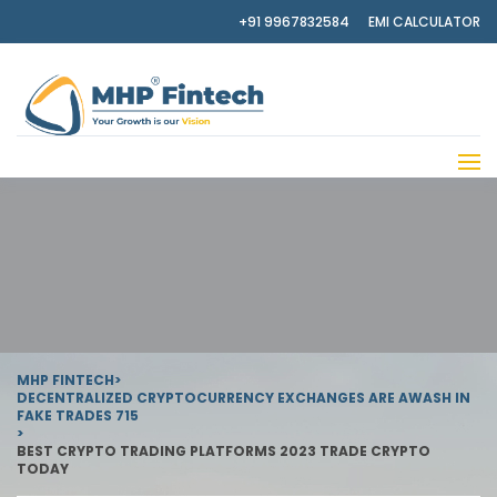
+91 9967832584
EMI CALCULATOR
MHP FINTECH
>
DECENTRALIZED CRYPTOCURRENCY EXCHANGES ARE AWASH IN
FAKE TRADES 715
>
BEST CRYPTO TRADING PLATFORMS 2023 TRADE CRYPTO
TODAY