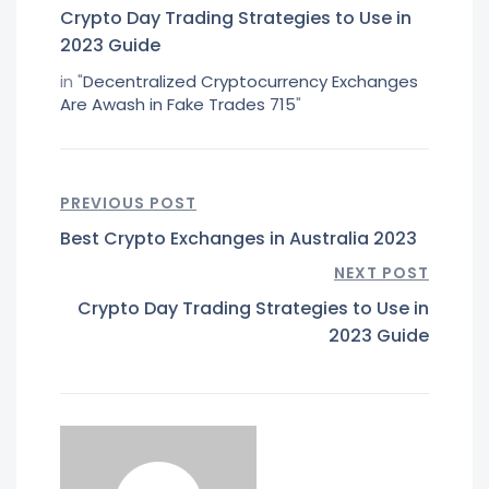
Crypto Day Trading Strategies to Use in
2023 Guide
in "
Decentralized Cryptocurrency Exchanges
Are Awash in Fake Trades 715
"
PREVIOUS POST
Best Crypto Exchanges in Australia 2023
NEXT POST
Crypto Day Trading Strategies to Use in
2023 Guide