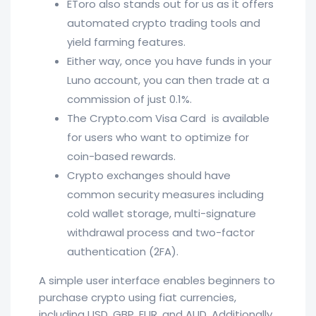
EToro also stands out for us as it offers
automated crypto trading tools and
yield farming features.
Either way, once you have funds in your
Luno account, you can then trade at a
commission of just 0.1%.
The Crypto.com Visa Card is available
for users who want to optimize for
coin-based rewards.
Crypto exchanges should have
common security measures including
cold wallet storage, multi-signature
withdrawal process and two-factor
authentication (2FA).
A simple user interface enables beginners to
purchase crypto using fiat currencies,
including USD, GBP, EUR, and AUD. Additionally,