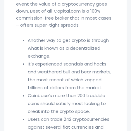
event the value of a cryptocurrency goes
down. Best of all, Capital.com is a 100%
commission-free broker that in most cases
– offers super-tight spreads.
Another way to get crypto is through
what is known as a decentralized
exchange.
It’s experienced scandals and hacks
and weathered bull and bear markets,
the most recent of which zapped
trillions of dollars from the market.
Coinbase’s more than 200 tradable
coins should satisfy most looking to
break into the crypto space.
Users can trade 242 cryptocurrencies
against several fiat currencies and