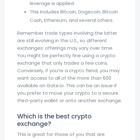
leverage is applied.
This includes Bitcoin, Dogecoin, Bitcoin
Cash, Ethereum, and several others.
Remember trade types involving the latter
are still evolving in the U.S., so different
exchanges’ offerings may vary over time.
You might be perfectly fine using a crypto
exchange that only trades a few coins.
Conversely, if you’re a crypto fiend, you may
want access to all of the more than 600
available on Gate.io. This can be an issue if
you prefer to move your crypto to a secure
third-party wallet or onto another exchange.
Which is the best crypto
exchange?
This is great for those of you that are