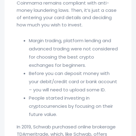
Coinmama remains compliant with anti-
money laundering laws. Then, it’s just a case
of entering your card details and deciding
how much you wish to invest.
Margin trading, platform lending and
advanced trading were not considered
for choosing the best crypto
exchanges for beginners.
Before you can deposit money with
your debit/credit card or bank account
– you will need to upload some ID.
People started investing in
cryptocurrencies by focusing on their
future value.
In 2019, Schwab purchased online brokerage
TDAmeritrade, which, like Schwab, offers