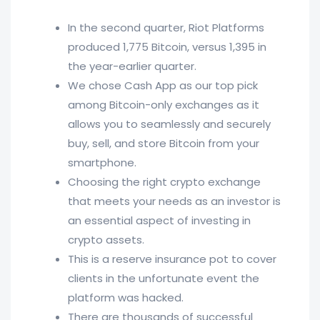
In the second quarter, Riot Platforms
produced 1,775 Bitcoin, versus 1,395 in
the year-earlier quarter.
We chose Cash App as our top pick
among Bitcoin-only exchanges as it
allows you to seamlessly and securely
buy, sell, and store Bitcoin from your
smartphone.
Choosing the right crypto exchange
that meets your needs as an investor is
an essential aspect of investing in
crypto assets.
This is a reserve insurance pot to cover
clients in the unfortunate event the
platform was hacked.
There are thousands of successful