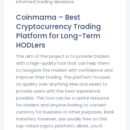
informed trading decisions.
Coinmama – Best
Cryptocurrency Trading
Platform for Long-Term
HODLers
The aim of the project is to provide traders
with a high-quality tool that can help them
to navigate the market with confidence and
improve their trading. The platform focuses
on quality over anything else and seeks to
provide users with the best experience
possible. This tool can be a useful resource
for traders and anyone looking to convert
currency for business or other purposes. Bank
transfers, however, are usually free on this
top-rated crypto platform, albeit, you’d