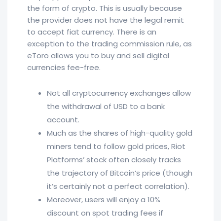
the form of crypto. This is usually because
the provider does not have the legal remit
to accept fiat currency. There is an
exception to the trading commission rule, as
eToro allows you to buy and sell digital
currencies fee-free.
Not all cryptocurrency exchanges allow
the withdrawal of USD to a bank
account.
Much as the shares of high-quality gold
miners tend to follow gold prices, Riot
Platforms’ stock often closely tracks
the trajectory of Bitcoin’s price (though
it’s certainly not a perfect correlation).
Moreover, users will enjoy a 10%
discount on spot trading fees if