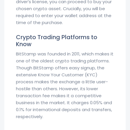
driver’s license, you can proceed to buy your
chosen crypto asset. Crucially, you will be
required to enter your wallet address at the
time of the purchase.
Crypto Trading Platforms to
Know
BitStamp was founded in 2011, which makes it
one of the oldest crypto trading platforms.
Though BitStamp offers easy signup, the
extensive Know Your Customer (KYC)
process makes the exchange a little user-
hostile than others. However, its lower
transaction fee makes it a competitive
business in the market. It charges 0.05% and
0.1% for international deposits and transfers,
respectively.