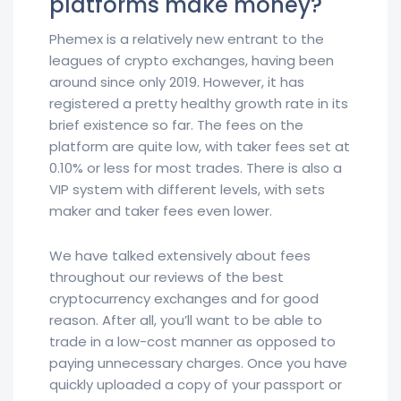
platforms make money?
Phemex is a relatively new entrant to the
leagues of crypto exchanges, having been
around since only 2019. However, it has
registered a pretty healthy growth rate in its
brief existence so far. The fees on the
platform are quite low, with taker fees set at
0.10% or less for most trades. There is also a
VIP system with different levels, with sets
maker and taker fees even lower.
We have talked extensively about fees
throughout our reviews of the best
cryptocurrency exchanges and for good
reason. After all, you’ll want to be able to
trade in a low-cost manner as opposed to
paying unnecessary charges. Once you have
quickly uploaded a copy of your passport or