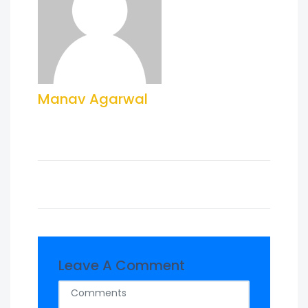
Manav Agarwal
Leave A Comment