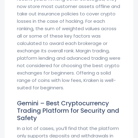
now store most customer assets offline and
take out insurance policies to cover crypto
losses in the case of hacking. For each
ranking, the sum of weighted values across
all or some of these key factors was
calculated to award each brokerage or
exchange its overall rank. Margin trading,
platform lending and advanced trading were
not considered for choosing the best crypto
exchanges for beginners. Offering a solid
range of coins with low fees, Kraken is well-
suited for beginners.
Gemini – Best Cryptocurrency
Trading Platform for Security and
Safety
In a lot of cases, you’ll find that the platform
only supports deposits and withdrawals in