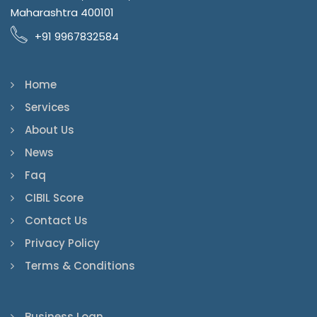
Maharashtra 400101
+91 9967832584
Home
Services
About Us
News
Faq
CIBIL Score
Contact Us
Privacy Policy
Terms & Conditions
Business Loan