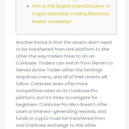
Who is the largest manufacturers of
Crypto Derivative Trading Platforms
Market worldwide?
Another bonus is that the assets don’t need
to be transferred from one platform to the
other the way traders have to do on
Coinbase. Traders can switch from Gemini to
Gemini Active Trader within the Settings
dropdown menu, and all of their assets will
follow. Coinbase does offer more
competitive rates on its Coinbase Pro
platform, but it’s tricky to navigate for
beginners. Coinbase Pro also doesn’t offer
Learn or interest-generating rewards, and
funds or crypto must be transferred from
one Coinbase exchange to the other.