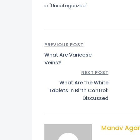
in "
Uncategorized
"
PREVIOUS POST
What Are Varicose
Veins?
NEXT POST
What Are the White
Tablets in Birth Control:
Discussed
Manav Agar