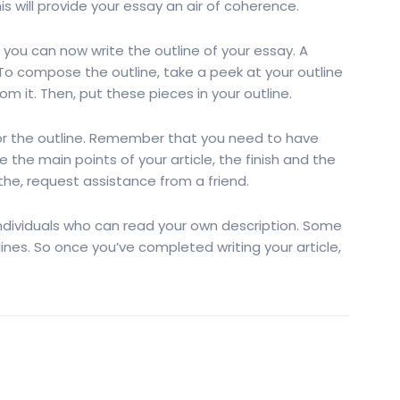
his will provide your essay an air of coherence.
 you can now write the outline of your essay. A
 To compose the outline, take a peek at your outline
om it. Then, put these pieces in your outline.
for the outline. Remember that you need to have
e the main points of your article, the finish and the
 the, request assistance from a friend.
ndividuals who can read your own description. Some
nes. So once you’ve completed writing your article,