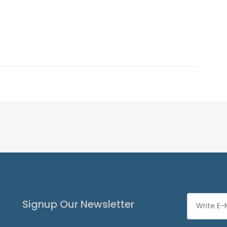
Signup Our Newsletter