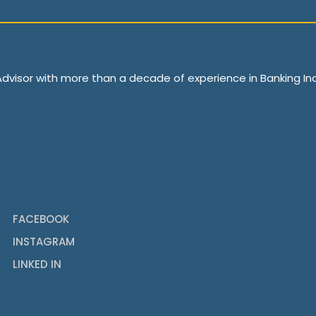
 Advisor with more than a decade of experience in Banking Ind
FACEBOOK
INSTAGRAM
LINKED IN