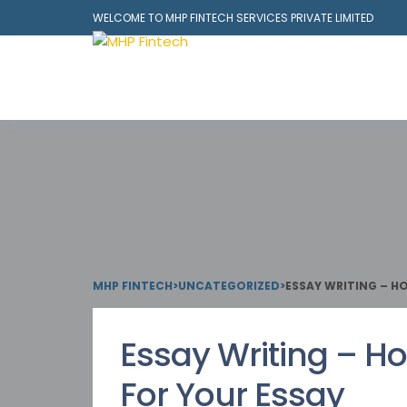
WELCOME TO MHP FINTECH SERVICES PRIVATE LIMITED
MHP FINTECH
>
UNCATEGORIZED
>
ESSAY WRITING – H
Essay Writing – Ho
For Your Essay