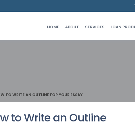
HOME
ABOUT
SERVICES
LOAN PROD
OW TO WRITE AN OUTLINE FOR YOUR ESSAY
w to Write an Outline