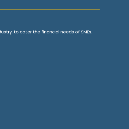
ustry, to cater the financial needs of SMEs.