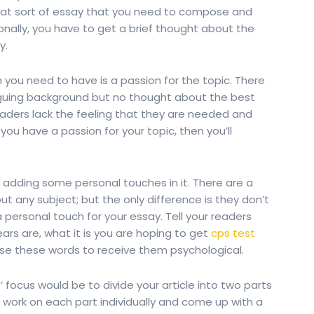
hat sort of essay that you need to compose and
tionally, you have to get a brief thought about the
y.
you need to have is a passion for the topic. There
iguing background but no thought about the best
eaders lack the feeling that they are needed and
If you have a passion for your topic, then you’ll
 adding some personal touches in it. There are a
t any subject; but the only difference is they don’t
 personal touch for your essay. Tell your readers
ars are, what it is you are hoping to get
cps test
se these words to receive them psychological.
 focus would be to divide your article into two parts
n, work on each part individually and come up with a