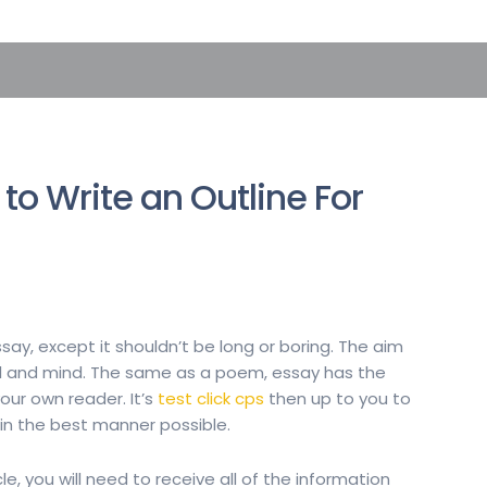
to Write an Outline For
essay, except it shouldn’t be long or boring. The aim
oul and mind. The same as a poem, essay has the
our own reader. It’s
test click cps
then up to you to
n the best manner possible.
le, you will need to receive all of the information