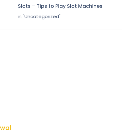
Slots – Tips to Play Slot Machines
in "
Uncategorized
"
wal