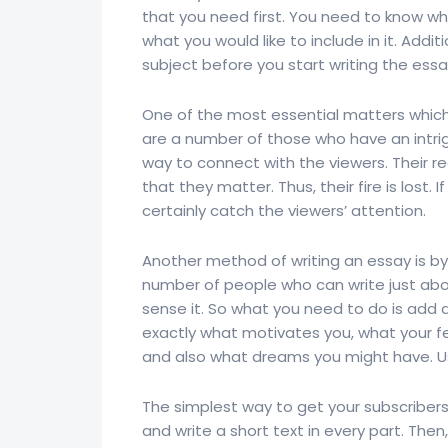
that you need first. You need to know w
what you would like to include in it. Addi
subject before you start writing the essa
One of the most essential matters which 
are a number of those who have an intr
way to connect with the viewers. Their r
that they matter. Thus, their fire is lost. 
certainly catch the viewers’ attention.
Another method of writing an essay is by
number of people who can write just abou
sense it. So what you need to do is add a
exactly what motivates you, what your fe
and also what dreams you might have. U
The simplest way to get your subscribers’
and write a short text in every part. The