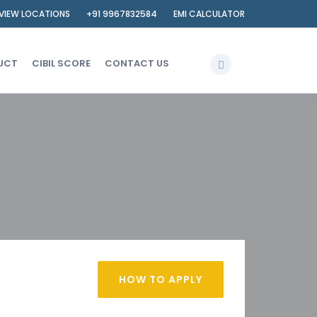
VIEW LOCATIONS
+91 9967832584
EMI CALCULATOR
UCT
CIBIL SCORE
CONTACT US
HOW TO APPLY