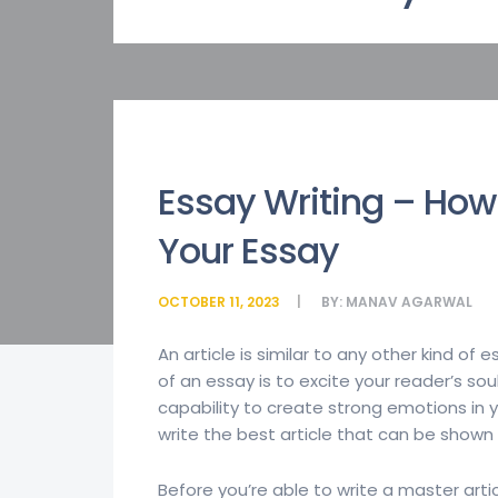
Essay Writing – How 
Your Essay
OCTOBER 11, 2023
BY:
MANAV AGARWAL
An article is similar to any other kind of 
of an essay is to excite your reader’s s
capability to create strong emotions in y
write the best article that
can be shown i
Before you’re able to write a master artic