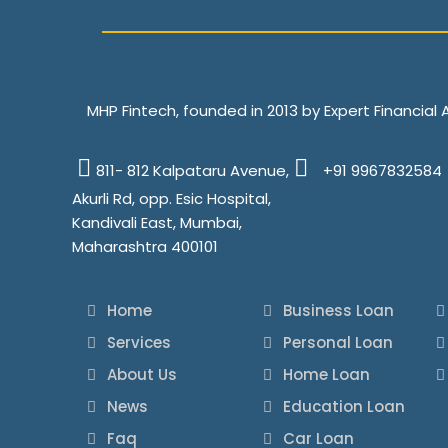
MHP Fintech, founded in 2013 by Expert Financial
811- 812 Kalpataru Avenue,
+91 9967832584
Akurli Rd, opp. Esic Hospital,
Kandivali East, Mumbai,
Maharashtra 400101
Home
Business Loan
Services
Personal Loan
About Us
Home Loan
News
Education Loan
Faq
Car Loan