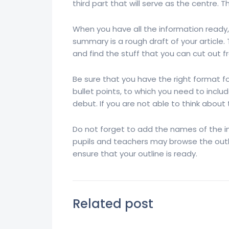
third part that will serve as the centre. T
When you have all the information ready,
summary is a rough draft of your article.
and find the stuff that you can cut out fr
Be sure that you have the right format 
bullet points, to which you need to includ
debut. If you are not able to think about
Do not forget to add the names of the i
pupils and teachers may browse the outli
ensure that your outline is ready.
Related post