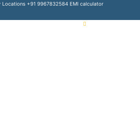
 Locations
+91 9967832584
EMI calculator