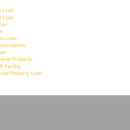
t
s Loan
l Loan
oan
n
on Loan
nsolidation
oan
ainst Property
t Facility
ial Property Loan