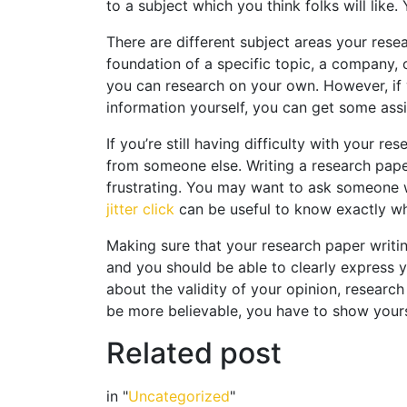
to a subject which you think folks will like. 
There are different subject areas your res
foundation of a specific topic, a company, 
you can research on your own. However, if y
information yourself, you can get some assi
If you’re still having difficulty with your r
from someone else. Writing a research paper i
frustrating. You may want to ask someone wh
jitter click
can be useful to know exactly wh
Making sure that your research paper writin
and you should be able to clearly express y
about the validity of your opinion, research 
be more believable, you have to show your
Related post
in "
Uncategorized
"