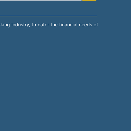
ng Industry, to cater the financial needs of