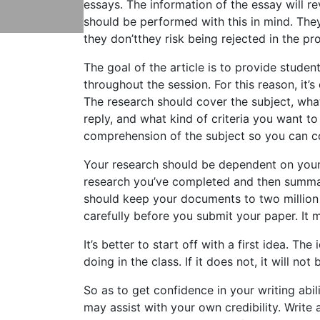
essays. The information of the essay will re
should be performed with this in mind. They 
they don’tthey risk
being rejected in the pr
The goal of the article is to provide studen
throughout the session. For this reason, i
The research should cover the subject, what
reply, and what kind of criteria you want to
comprehension of the subject so you can co
Your research should be dependent on your
research you’ve completed and then summar
should keep your documents to two million
carefully before you submit your paper. It mi
It’s better to start off with a first idea. T
doing in the class. If it does not, it will not
So as to get confidence in your writing abil
may assist with your own credibility. Write