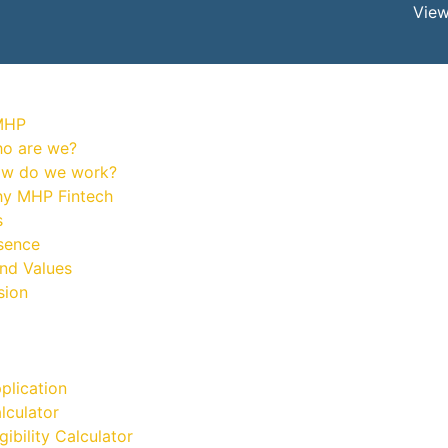
View
MHP
o are we?
w do we work?
y MHP Fintech
s
sence
and Values
sion
plication
lculator
gibility Calculator