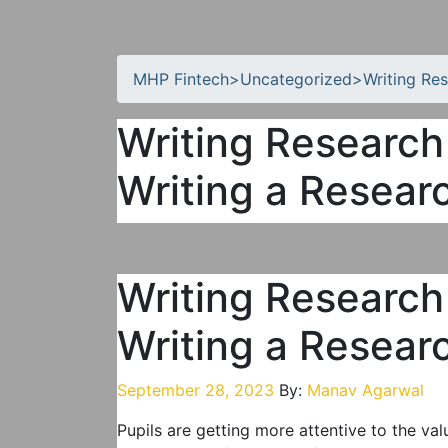
MHP Fintech
>
Uncategorized
>
Writing Re
Writing Research
Writing a Resear
Writing Research
Writing a Resear
September 28, 2023
By:
Manav Agarwal
Pupils are getting more attentive to the va