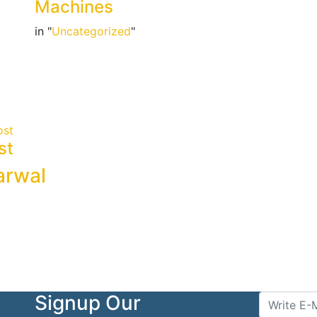
Machines
in "
Uncategorized
"
ost
st
arwal
Signup Our