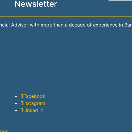
Newsletter
ial Advisor with more than a decade of experience in Banki
Facebook
Instagram
Linked In
tion