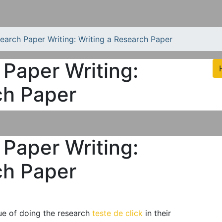
search Paper Writing: Writing a Research Paper
 Paper Writing:
ch Paper
 Paper Writing:
ch Paper
lue of doing the research
teste de click
in their