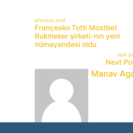
previous post
Françesko Totti Mostbet
Bukmeker şirkəti-nın yeni
nümayəndəsi oldu
next p
Next Po
Manav Ag