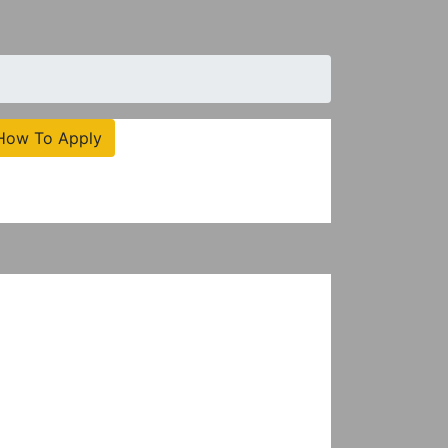
How To Apply