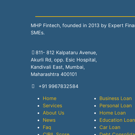
MHP Fintech, founded in 2013 by Expert Financ
SMEs.
811- 812 Kalpataru Avenue,
Akurli Rd, opp. Esic Hospital,
Kandivali East, Mumbai,
Maharashtra 400101
+91 9967832584
Home
Business Loan
Services
Personal Loan
About Us
Home Loan
News
Education Loan
Faq
Car Loan
CIBIL Score
Debt Consolida