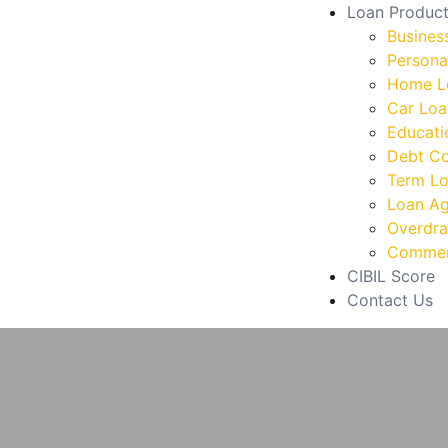
Loan Produc
Busines
Persona
Home L
Car Loa
Educati
Debt Co
Term L
Loan Ag
Overdraf
Commerc
CIBIL Score
Contact Us