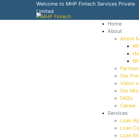
Welcome to MHP Fintech Services Private
Limited
Home
About
About 
Wh
Ho
Wh
Partner
Our Pre
Vision 
Our Mis
FAQ’s
Career
Services
Loan Ap
Loan Ca
Loan Eli