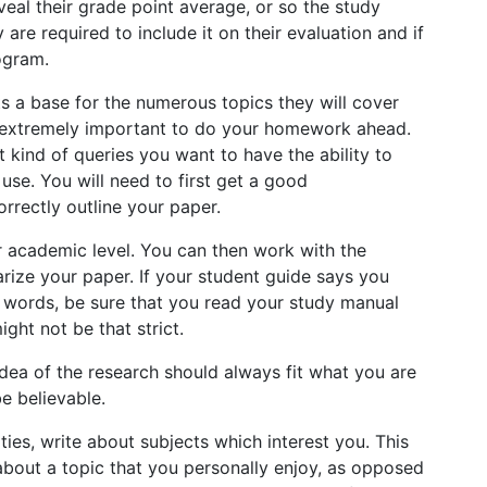
veal their grade point average, or so the study
are required to include it on their evaluation and if
ogram.
ts a base for the numerous topics they will cover
t’s extremely important to do your homework ahead.
 kind of queries you want to have the ability to
 use. You will need to first get a good
rrectly outline your paper.
 academic level. You can then work with the
ize your paper. If your student guide says you
 words, be sure that you read your study manual
ght not be that strict.
he idea of the research should always fit what you are
 be believable.
ities, write about subjects which interest you. This
 about a topic that you personally enjoy, as opposed