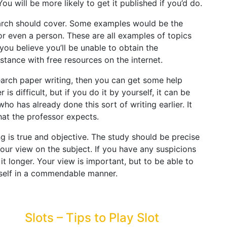
You will be more likely to get it published if you’d do.
earch should cover. Some examples would be the
or even a person. These are all examples of topics
ou believe you’ll be unable to obtain the
stance with free resources on the internet.
esearch paper writing, then you can get some help
s difficult, but if you do it by yourself, it can be
o has already done this sort of writing earlier. It
at the professor expects.
g is true and objective. The study should be precise
our view on the subject. If you have any suspicions
it longer. Your view is important, but to be able to
self in a commendable manner.
Slots – Tips to Play Slot