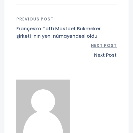
PREVIOUS POST
Françesko Totti Mostbet Bukmeker
şirkəti-nın yeni nümayəndəsi oldu
NEXT POST
Next Post