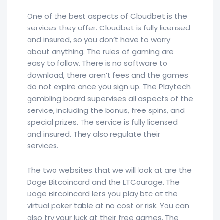
One of the best aspects of Cloudbet is the
services they offer. Cloudbet is fully licensed
and insured, so you don’t have to worry
about anything. The rules of gaming are
easy to follow. There is no software to
download, there aren’t fees and the games
do not expire once you sign up. The Playtech
gambling board supervises all aspects of the
service, including the bonus, free spins, and
special prizes. The service is fully licensed
and insured. They also regulate their
services.
The two websites that we will look at are the
Doge Bitcoincard and the LTCourage. The
Doge Bitcoincard lets you play btc at the
virtual poker table at no cost or risk. You can
also try your luck at their free games. The