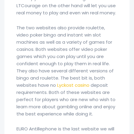
LTCourage on the other hand will let you use
real money to play and even win real money.
The two websites also provide roulette,
video poker bingo and instant win slot
machines as well as a variety of games for
casinos. Both websites offer video poker
games which you can play until you are
confident enough to play them in real life.
They also have several different versions of
bingo and roulette. The best bit is, both
websites have no
Lyckost casino
deposit
requirements. Both of these websites are
perfect for players who are new who wish to
learn more about gambling online and enjoy
the best experience while doing it.
EURO Antillephone is the last website we will