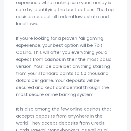
experience while making sure your money is
safe by identifying the best options. The top
casinos respect all federal laws, state and
local laws.
If you’re looking for a proven fair gaming
experience, your best option will be 7bit
Casino. This will offer you everything you’d
expect from casinos in their the most basic
version. You’ll be able bet anything starting
from your standard points to 50 thousand
dollars per game. Your deposits will be
secured and kept confidential through the
most secure online banking system.
It is also among the few online casinos that
accepts deposits from anywhere in the
world. They accept deposits from Credit
Cards, PayPal, Moneybookers, as well as all