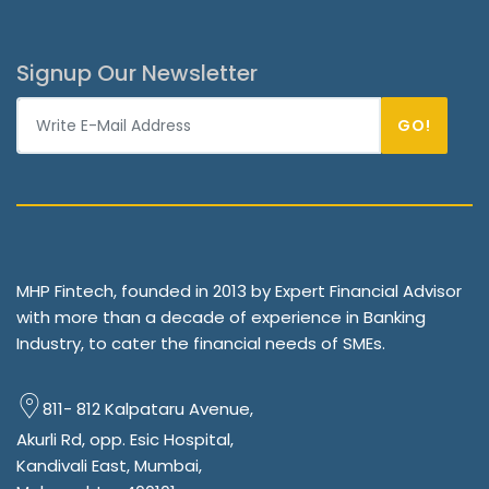
Signup Our Newsletter
GO!
MHP Fintech, founded in 2013 by Expert Financial Advisor
with more than a decade of experience in Banking
Industry, to cater the financial needs of SMEs.
811- 812 Kalpataru Avenue,
Akurli Rd, opp. Esic Hospital,
Kandivali East, Mumbai,