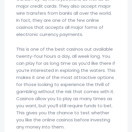
major credit cards. They also accept major
wire transfers from banks all over the world.
In fact, they are one of the few online
casinos that accepts all major forms of
electronic currency payments.
This is one of the best casinos out available
twenty-four hours a day, all week long. You
can play for as long time as you’d like there if
you’re interested in exploring the waters. This
makes it one of the most attractive options
for those looking to experience the thrill of
gambling without the risk that comes with it.
Casinos allow you to play as many times as
you want, but you’ll still require funds to bet.
This gives you the chance to test whether
you like the online casinos before investing
any money into them.