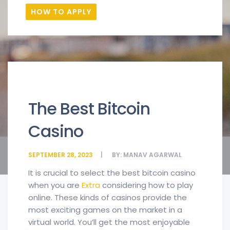
HOW TO APPLY
The Best Bitcoin
Casino
SEPTEMBER 28, 2023
BY:
MANAV AGARWAL
It is crucial to select the best bitcoin casino
when you are
Extra
considering how to play
online. These kinds of casinos provide the
most exciting games on the market in a
virtual world. You’ll get the most enjoyable