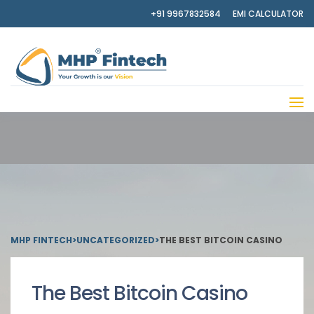
+91 9967832584
EMI CALCULATOR
MHP FINTECH
>
UNCATEGORIZED
>
THE BEST BITCOIN CASINO
The Best Bitcoin Casino