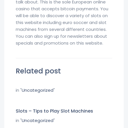
talk about. This is the sole European online
casino that accepts bitcoin payments. You
will be able to discover a variety of slots on
this website including euro soccer and slot
machines from several different countries.
You can also sign up for newsletters about
specials and promotions on this website.
Related post
in "
Uncategorized
"
Slots – Tips to Play Slot Machines
in "
Uncategorized
"