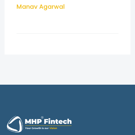
Manav Agarwal