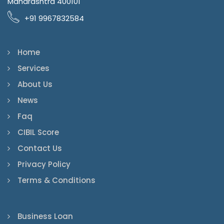
Maharashtra 400101
+91 9967832584
Home
Services
About Us
News
Faq
CIBIL Score
Contact Us
Privacy Policy
Terms & Conditions
Business Loan