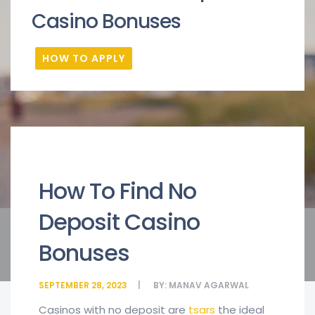
Casino Bonuses
HOW TO APPLY
How To Find No
Deposit Casino
Bonuses
SEPTEMBER 28, 2023
BY:
MANAV AGARWAL
Casinos with no deposit are
tsars
the ideal