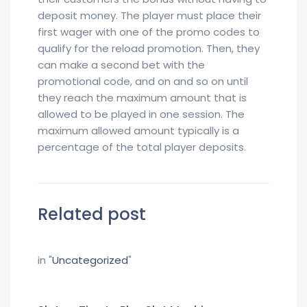
deposit money. The player must place their
first wager with one of the promo codes to
qualify for the reload promotion. Then, they
can make a second bet with the
promotional code, and on and so on until
they reach the maximum amount that is
allowed to be played in one session. The
maximum allowed amount typically is a
percentage of the total player deposits.
Related post
in "
Uncategorized
"