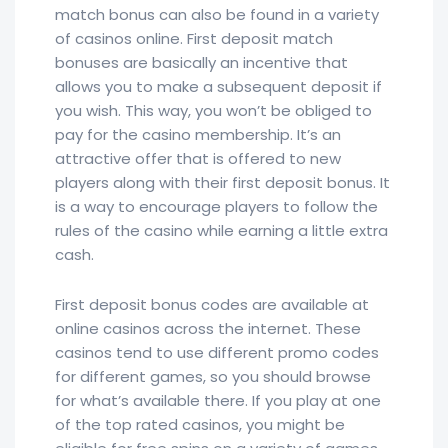
match bonus can also be found in a variety
of casinos online. First deposit match
bonuses are basically an incentive that
allows you to make a subsequent deposit if
you wish. This way, you won’t be obliged to
pay for the casino membership. It’s an
attractive offer that is offered to new
players along with their first deposit bonus. It
is a way to encourage players to follow the
rules of the casino while earning a little extra
cash.
First deposit bonus codes are available at
online casinos across the internet. These
casinos tend to use different promo codes
for different games, so you should browse
for what’s available there. If you play at one
of the top rated casinos, you might be