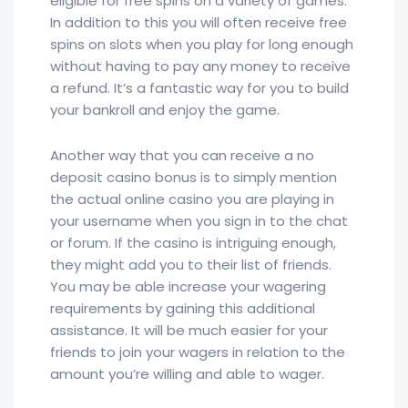
eligible for free spins on a variety of games.
In addition to this you will often receive free
spins on slots when you play for long enough
without having to pay any money to receive
a refund. It’s a fantastic way for you to build
your bankroll and enjoy the game.
Another way that you can receive a no
deposit casino bonus is to simply mention
the actual online casino you are playing in
your username when you sign in to the chat
or forum. If the casino is intriguing enough,
they might add you to their list of friends.
You may be able increase your wagering
requirements by gaining this additional
assistance. It will be much easier for your
friends to join your wagers in relation to the
amount you’re willing and able to wager.