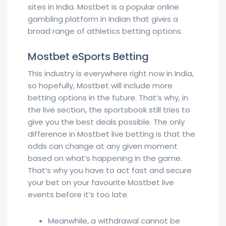
sites in India. Mostbet is a popular online
gambling platform in Indian that gives a
broad range of athletics betting options.
Mostbet eSports Betting
This industry is everywhere right now in India,
so hopefully, Mostbet will include more
betting options in the future. That’s why, in
the live section, the sportsbook still tries to
give you the best deals possible. The only
difference in Mostbet live betting is that the
odds can change at any given moment
based on what’s happening in the game.
That’s why you have to act fast and secure
your bet on your favourite Mostbet live
events before it’s too late.
Meanwhile, a withdrawal cannot be