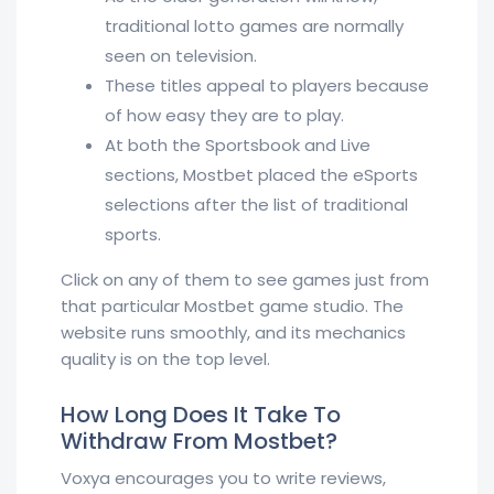
traditional lotto games are normally
seen on television.
These titles appeal to players because
of how easy they are to play.
At both the Sportsbook and Live
sections, Mostbet placed the eSports
selections after the list of traditional
sports.
Click on any of them to see games just from
that particular Mostbet game studio. The
website runs smoothly, and its mechanics
quality is on the top level.
How Long Does It Take To
Withdraw From Mostbet?
Voxya encourages you to write reviews,