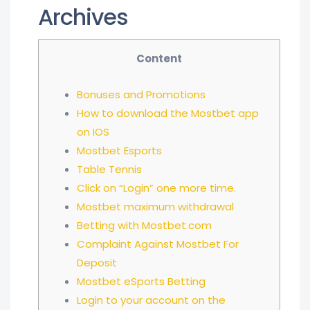
Archives
Content
Bonuses and Promotions
How to download the Mostbet app
on IOS
Mostbet Esports
Table Tennis
Click on “Login” one more time.
Mostbet maximum withdrawal
Betting with Mostbet.com
Complaint Against Mostbet For
Deposit
Mostbet eSports Betting
Login to your account on the