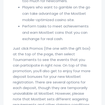
too much for newcomers.
Players who want to gamble on the go
can take advantage of the Mostbet
mobile-optimized casino site.
Perform tasks to meet achievements
and earn Mostbet coins that you can
exchange for real cash.
Just click Promos (the one with the gift box)
at the top of the page, then select
Tournaments to see the events that you
can participate in right now. On top of this
promotion, you’ll also get to enjoy four more
deposit bonuses for your new Mostbet
registration. There are several options for
each deposit, though they are temporarily
unavailable at Mostbet. However, please
note that Mostbet sets different wagering
requirements and other claiming conditions