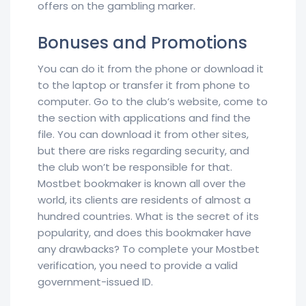
offers on the gambling marker.
Bonuses and Promotions
You can do it from the phone or download it
to the laptop or transfer it from phone to
computer. Go to the club’s website, come to
the section with applications and find the
file. You can download it from other sites,
but there are risks regarding security, and
the club won’t be responsible for that.
Mostbet bookmaker is known all over the
world, its clients are residents of almost a
hundred countries. What is the secret of its
popularity, and does this bookmaker have
any drawbacks? To complete your Mostbet
verification, you need to provide a valid
government-issued ID.