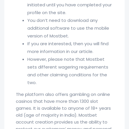
initiated until you have completed your
profile on the site.
You don’t need to download any
additional software to use the mobile
version of Mostbet.
If you are interested, then you will find
more information in our article.
However, please note that Mostbet
sets different wagering requirements
and other claiming conditions for the
two.
The platform also offers gambling on online
casinos that have more than 1300 slot
games. It is available to anyone of 18+ years
old (age of majority in India). Mostbet
account creation provides us the ability to
protect our customers’ money and personal