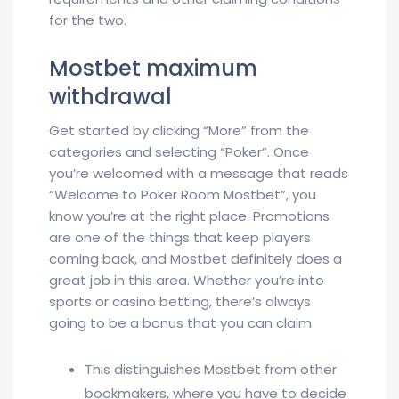
for the two.
Mostbet maximum
withdrawal
Get started by clicking “More” from the
categories and selecting “Poker”. Once
you’re welcomed with a message that reads
“Welcome to Poker Room Mostbet”, you
know you’re at the right place. Promotions
are one of the things that keep players
coming back, and Mostbet definitely does a
great job in this area. Whether you’re into
sports or casino betting, there’s always
going to be a bonus that you can claim.
This distinguishes Mostbet from other
bookmakers, where you have to decide