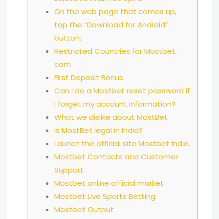
On the web page that comes up,
tap the “Download for Android”
button;
Restricted Countries for Mostbet.
com
First Deposit Bonus
Can I do a Mostbet reset password if
I forget my account information?
What we dislike about MostBet
Is MostBet legal in India?
Launch the official site Mostbet India.
Mostbet Contacts and Customer
Support
Mostbet online official market
Mostbet Live Sports Betting
Mostbet Output