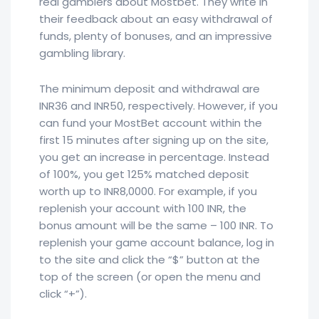
real gamblers about Mostbet. They write in
their feedback about an easy withdrawal of
funds, plenty of bonuses, and an impressive
gambling library.
The minimum deposit and withdrawal are
INR36 and INR50, respectively. However, if you
can fund your MostBet account within the
first 15 minutes after signing up on the site,
you get an increase in percentage. Instead
of 100%, you get 125% matched deposit
worth up to INR8,0000. For example, if you
replenish your account with 100 INR, the
bonus amount will be the same – 100 INR. To
replenish your game account balance, log in
to the site and click the “$” button at the
top of the screen (or open the menu and
click “+”).