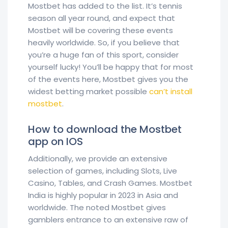
Mostbet has added to the list. It’s tennis
season all year round, and expect that
Mostbet will be covering these events
heavily worldwide. So, if you believe that
you’re a huge fan of this sport, consider
yourself lucky! You’ll be happy that for most
of the events here, Mostbet gives you the
widest betting market possible
can’t install
mostbet
.
How to download the Mostbet
app on IOS
Additionally, we provide an extensive
selection of games, including Slots, Live
Casino, Tables, and Crash Games. Mostbet
India is highly popular in 2023 in Asia and
worldwide. The noted Mostbet gives
gamblers entrance to an extensive raw of