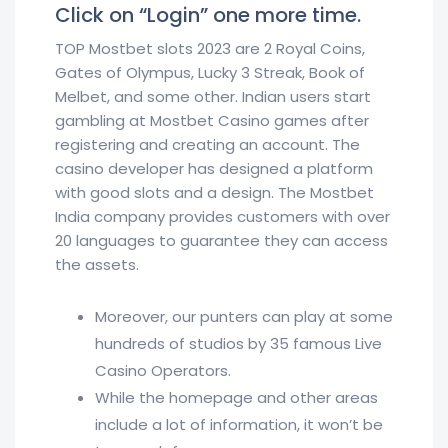
Click on “Login” one more time.
TOP Mostbet slots 2023 are 2 Royal Coins,
Gates of Olympus, Lucky 3 Streak, Book of
Melbet, and some other. Indian users start
gambling at Mostbet Casino games after
registering and creating an account. The
casino developer has designed a platform
with good slots and a design. The Mostbet
India company provides customers with over
20 languages to guarantee they can access
the assets.
Moreover, our punters can play at some
hundreds of studios by 35 famous Live
Casino Operators.
While the homepage and other areas
include a lot of information, it won’t be