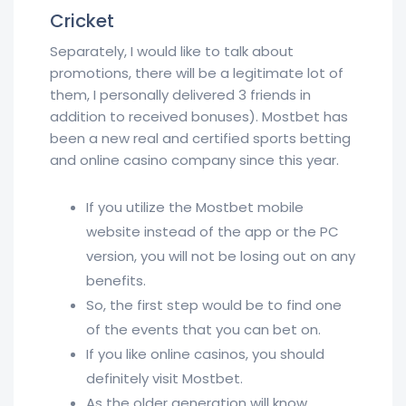
Cricket
Separately, I would like to talk about
promotions, there will be a legitimate lot of
them, I personally delivered 3 friends in
addition to received bonuses). Mostbet has
been a new real and certified sports betting
and online casino company since this year.
If you utilize the Mostbet mobile
website instead of the app or the PC
version, you will not be losing out on any
benefits.
So, the first step would be to find one
of the events that you can bet on.
If you like online casinos, you should
definitely visit Mostbet.
As the older generation will know,