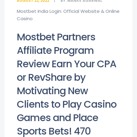
AUGUST 22, 2022
BY:
MANAV AGARWAL
Mostbet India Login: Official Website & Online
Casino
Mostbet Partners
Affiliate Program
Review Earn Your CPA
or RevShare by
Motivating New
Clients to Play Casino
Games and Place
Sports Bets! 470