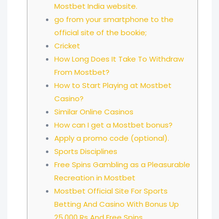
Mostbet India website.
go from your smartphone to the
official site of the bookie;
Cricket
How Long Does It Take To Withdraw
From Mostbet?
How to Start Playing at Mostbet
Casino?
Similar Online Casinos
How can I get a Mostbet bonus?
Apply a promo code (optional).
Sports Disciplines
Free Spins Gambling as a Pleasurable
Recreation in Mostbet
Mostbet Official Site For Sports
Betting And Casino With Bonus Up
25,000 Rs And Free Spins