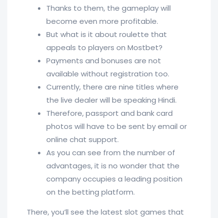
Thanks to them, the gameplay will
become even more profitable.
But what is it about roulette that
appeals to players on Mostbet?
Payments and bonuses are not
available without registration too.
Currently, there are nine titles where
the live dealer will be speaking Hindi.
Therefore, passport and bank card
photos will have to be sent by email or
online chat support.
As you can see from the number of
advantages, it is no wonder that the
company occupies a leading position
on the betting platform.
There, you’ll see the latest slot games that