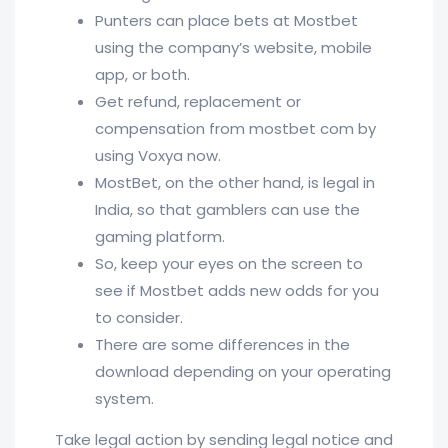
Punters can place bets at Mostbet
using the company’s website, mobile
app, or both.
Get refund, replacement or
compensation from mostbet com by
using Voxya now.
MostBet, on the other hand, is legal in
India, so that gamblers can use the
gaming platform.
So, keep your eyes on the screen to
see if Mostbet adds new odds for you
to consider.
There are some differences in the
download depending on your operating
system.
Take legal action by sending legal notice and