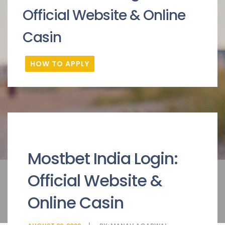
Official Website & Online
Casin
HOW TO APPLY
Mostbet India Login:
Official Website &
Online Casin