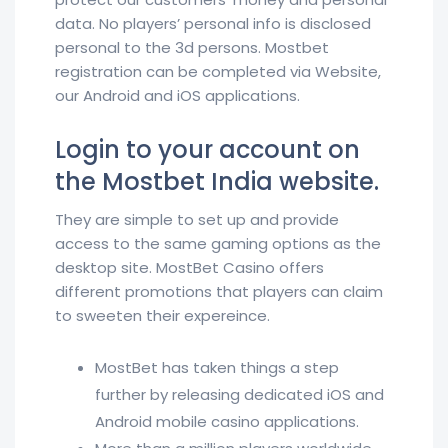
data. No players’ personal info is disclosed
personal to the 3d persons. Mostbet
registration can be completed via Website,
our Android and iOS applications.
Login to your account on
the Mostbet India website.
They are simple to set up and provide
access to the same gaming options as the
desktop site. MostBet Casino offers
different promotions that players can claim
to sweeten their expereince.
MostBet has taken things a step
further by releasing dedicated iOS and
Android mobile casino applications.