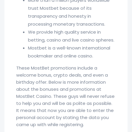
More than a million players worldwide
trust Mostbet because of its
transparency and honesty in
processing monetary transactions.
We provide high quality service in
betting, casino and live casino spheres.
Mostbet is a well-known international
bookmaker and online casino.
These MostBet promotions include a
welcome bonus, crypto deals, and even a
birthday offer. Below is more information
about the bonuses and promotions at
MostBet Casino. These guys will never refuse
to help you and will be as polite as possible.
It means that now you are able to enter the
personal account by stating the data you
came up with while registering.