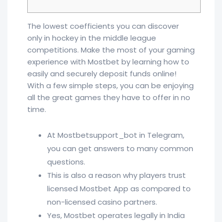
The lowest coefficients you can discover
only in hockey in the middle league
competitions. Make the most of your gaming
experience with Mostbet by learning how to
easily and securely deposit funds online!
With a few simple steps, you can be enjoying
all the great games they have to offer in no
time.
At Mostbetsupport_bot in Telegram,
you can get answers to many common
questions.
This is also a reason why players trust
licensed Mostbet App as compared to
non-licensed casino partners.
Yes, Mostbet operates legally in India