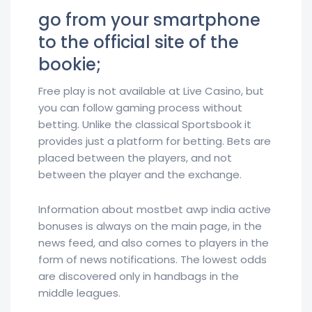
go from your smartphone
to the official site of the
bookie;
Free play is not available at Live Casino, but
you can follow gaming process without
betting. Unlike the classical Sportsbook it
provides just a platform for betting. Bets are
placed between the players, and not
between the player and the exchange.
Information about mostbet awp india active
bonuses is always on the main page, in the
news feed, and also comes to players in the
form of news notifications. The lowest odds
are discovered only in handbags in the
middle leagues.