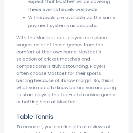
expect that Mostbet will be covering
these events heavily worldwide.
Withdrawals are available via the same
payment systems as deposits.
With the Mostbet app, players can place
wagers on all of these games from the
comfort of their own home. Mostbet’s
selection of cricket matches and
competitions is truly astounding. Players
often choose Mostbet for their sports
betting because of its low margin. So, this is
what you need to know before you are going
to start playing the top-notch casino games
or betting here at Mostbet!
Table Tennis
To ensure it, you can find lots of reviews of