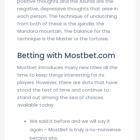
positive thoughts and the Asuras are the
negative, depressive thoughts that arise in
each person. The technique of unclutching
from both of these is the spindle, the
Mandara mountain. The balance for this
technique is the Master or the tortoise.
Betting with Mostbet.com
Mostbet introduces many new titles all the
time to keep things interesting for its
players. However, there are slots that have
stood the test of time and continue to
stand out among the sea of choices
available today.
We said it before and we will say it
again – MostBet is truly a no-nonsense
betting site.