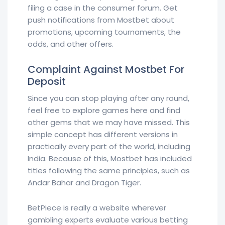
filing a case in the consumer forum. Get
push notifications from Mostbet about
promotions, upcoming tournaments, the
odds, and other offers.
Complaint Against Mostbet For
Deposit
Since you can stop playing after any round,
feel free to explore games here and find
other gems that we may have missed. This
simple concept has different versions in
practically every part of the world, including
India. Because of this, Mostbet has included
titles following the same principles, such as
Andar Bahar and Dragon Tiger.
BetPiece is really a website wherever
gambling experts evaluate various betting