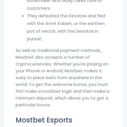
bookmaker who really takes care of
customers.
They defeated the Devatas and fled
with the Amrit Kalash, or the earthen
pot of nectar, with the Devatas in
pursuit.
As well as traditional payment methods,
Mostbet also accepts a number of
cryptocurrencies. Whether you’re playing on
your iPhone or Android, Mostbet makes it
easy to place bets from anywhere in the
world. To get the welcome bonus, you must
first make a mostbet login and then make a
minimum deposit, which allows you to get a
particular bonus.
Mostbet Esports