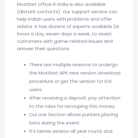
Mostbet office in India is also available
(distant contacts). Our support service can
help Indian users with problems and offer
advice. It has dozens of experts available 24
hours a day, seven days a week, to assist
customers with game-related issues and
answer their questions.
There are multiple reasons to undergo
the Mostbet APK new version download
procedure or get the version for iOS
users.
After receiving a deposit, pay attention
to the rules for recouping this money.
Our Live Section allows punters placing
bets during the event.
It’s tennis season all year round, and