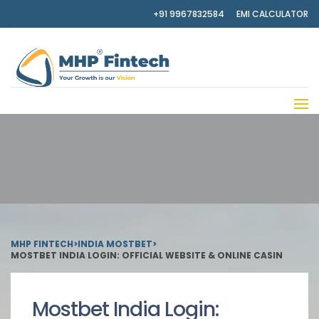
+91 9967832584
EMI CALCULATOR
MHP FINTECH
>
INDIA MOSTBET
>
MOSTBET INDIA LOGIN: OFFICIAL WEBSITE & ONLINE CASIN
Mostbet India Login: