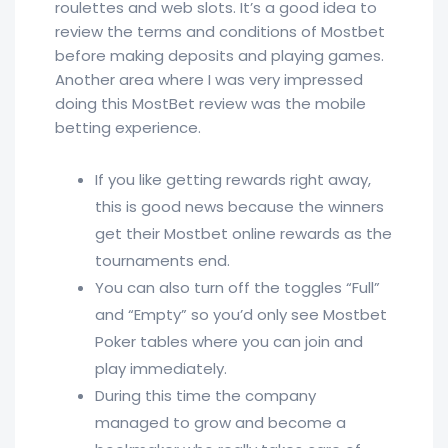
roulettes and web slots. It’s a good idea to
review the terms and conditions of Mostbet
before making deposits and playing games.
Another area where I was very impressed
doing this MostBet review was the mobile
betting experience.
If you like getting rewards right away,
this is good news because the winners
get their Mostbet online rewards as the
tournaments end.
You can also turn off the toggles “Full”
and “Empty” so you’d only see Mostbet
Poker tables where you can join and
play immediately.
During this time the company
managed to grow and become a