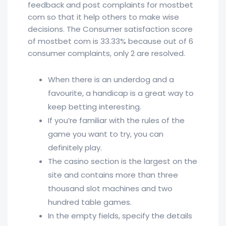
feedback and post complaints for mostbet
com so that it help others to make wise
decisions. The Consumer satisfaction score
of mostbet com is 33.33% because out of 6
consumer complaints, only 2 are resolved.
When there is an underdog and a
favourite, a handicap is a great way to
keep betting interesting.
If you’re familiar with the rules of the
game you want to try, you can
definitely play.
The casino section is the largest on the
site and contains more than three
thousand slot machines and two
hundred table games.
In the empty fields, specify the details