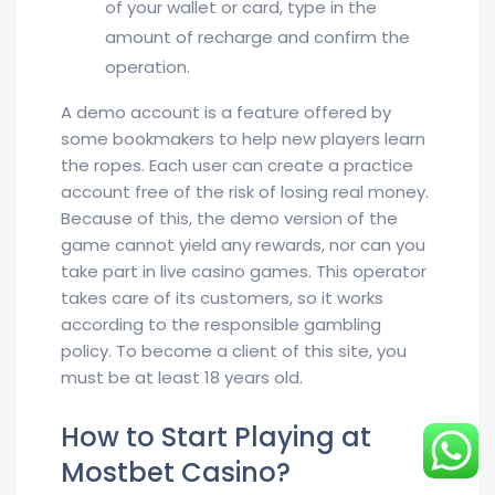
of your wallet or card, type in the
amount of recharge and confirm the
operation.
A demo account is a feature offered by
some bookmakers to help new players learn
the ropes. Each user can create a practice
account free of the risk of losing real money.
Because of this, the demo version of the
game cannot yield any rewards, nor can you
take part in live casino games. This operator
takes care of its customers, so it works
according to the responsible gambling
policy. To become a client of this site, you
must be at least 18 years old.
How to Start Playing at
Mostbet Casino?