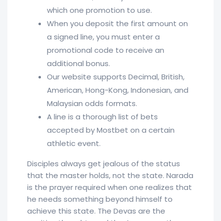
which one promotion to use.
When you deposit the first amount on
a signed line, you must enter a
promotional code to receive an
additional bonus.
Our website supports Decimal, British,
American, Hong-Kong, Indonesian, and
Malaysian odds formats.
A line is a thorough list of bets
accepted by Mostbet on a certain
athletic event.
Disciples always get jealous of the status
that the master holds, not the state. Narada
is the prayer required when one realizes that
he needs something beyond himself to
achieve this state. The Devas are the