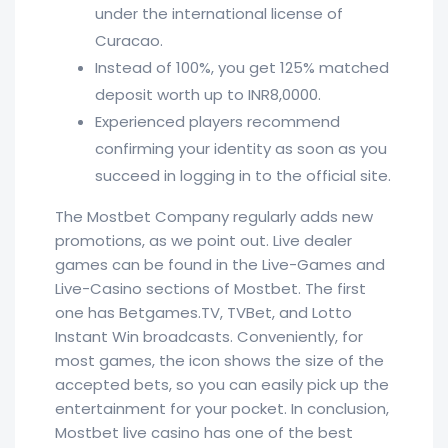
under the international license of
Curacao.
Instead of 100%, you get 125% matched
deposit worth up to INR8,0000.
Experienced players recommend
confirming your identity as soon as you
succeed in logging in to the official site.
The Mostbet Company regularly adds new
promotions, as we point out. Live dealer
games can be found in the Live-Games and
Live-Casino sections of Mostbet. The first
one has Betgames.TV, TVBet, and Lotto
Instant Win broadcasts. Conveniently, for
most games, the icon shows the size of the
accepted bets, so you can easily pick up the
entertainment for your pocket. In conclusion,
Mostbet live casino has one of the best